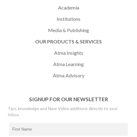
Academia
Institutions
Media & Publishing
OUR PRODUCTS & SERVICES
Atma Insights
Atma Learning
Atma Advisory
SIGNUP FOR OUR NEWSLETTER
Tips, knowledge and New Video additions directly to your
Inbox.