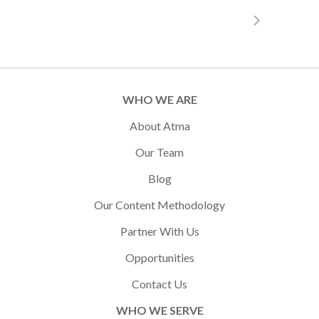
WHO WE ARE
About Atma
Our Team
Blog
Our Content Methodology
Partner With Us
Opportunities
Contact Us
WHO WE SERVE