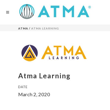
ATMA
/
ATMA LEARNING
Atma Learning
DATE
March 2, 2020