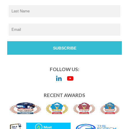
FOLLOW US:
RECENT AWARDS