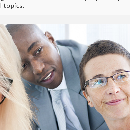
l topics.