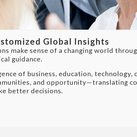
ustomized Global Insights
ons make sense of a changing world through
ical guidance.
ce of business, education, technology, cul
munities, and opportunity—translating com
ke better decisions.