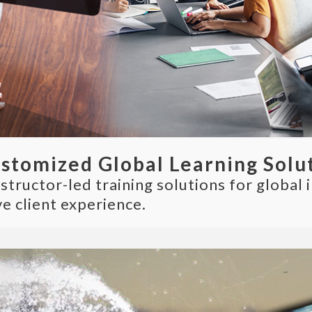
ustomized Global Learning Solu
ructor-led training solutions for global i
e client experience.