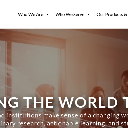
Who We Are
Who We Serve
Our Products & 
NG THE WORLD 
d institutions make sense of a changing 
nary research, actionable learning, and st