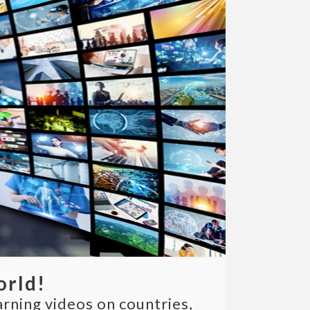
orld!
arning videos on countries,