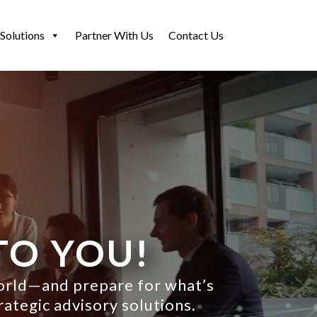
Solutions
Partner With Us
Contact Us
TO YOU!
world—and prepare for what’s
rategic advisory solutions.