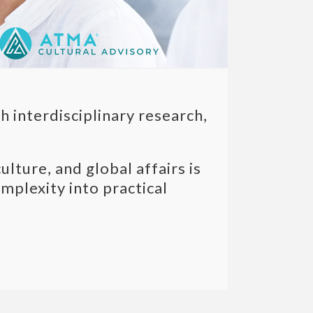
 interdisciplinary research,
ture, and global affairs is
plexity into practical