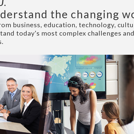
U.
derstand the changing w
rom business, education, technology, cultur
stand today’s most complex challenges and
s.