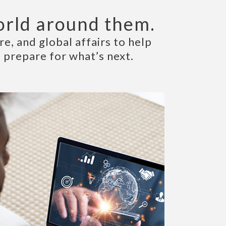
orld around them.
e, and global affairs to help
 prepare for what’s next.