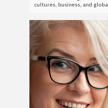
cultures, business, and globa