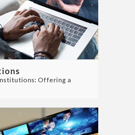
tions
nstitutions: Offering a