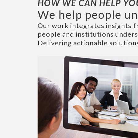
HOW WE CAN HELP YO
We help people un
Our work integrates insights f
people and institutions under
Delivering actionable solution