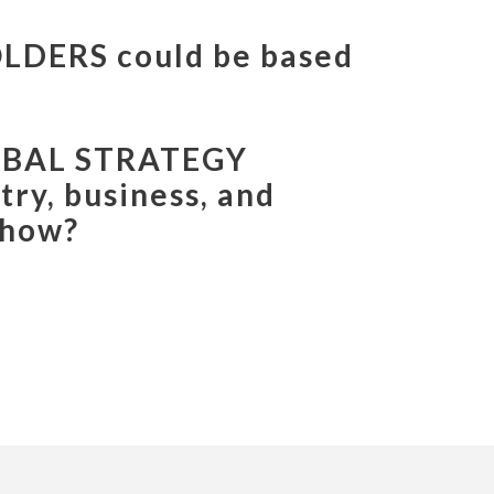
ERS
could be based
RKETING
integrate
ess, and cultural know-