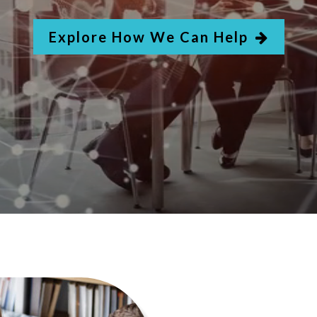
Explore How We Can Help