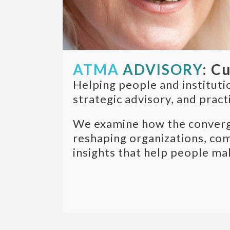
ATMA
ADVISORY
: C
Helping people and instituti
strategic advisory, and pract
We examine how the convergen
reshaping organizations, com
insights that help people ma