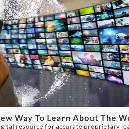
New Way To Learn About The W
gital resource for accurate proprietary le