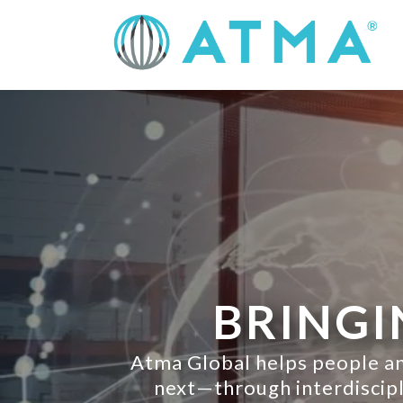
BRINGI
Atma Global helps people an
next—through interdiscipli