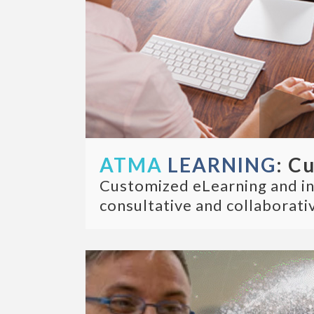
ATMA
LEARNING
: C
Customized eLearning and inst
consultative and collaborativ