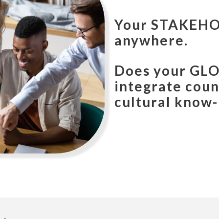
Your
CUSTOM
anywhere.
Does your
MA
country, busin
how?