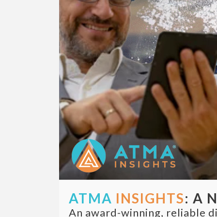
ATMA
INSIGHTS
: A 
An award-winning, reliable di