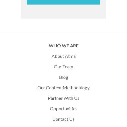
WHO WE ARE
About Atma
Our Team
Blog
Our Content Methodology
Partner With Us
Opportunities
Contact Us