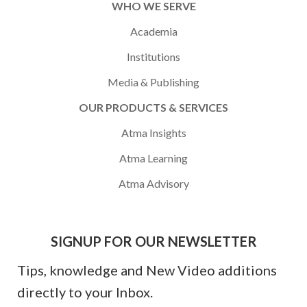
WHO WE SERVE
Academia
Institutions
Media & Publishing
OUR PRODUCTS & SERVICES
Atma Insights
Atma Learning
Atma Advisory
SIGNUP FOR OUR NEWSLETTER
Tips, knowledge and New Video additions
directly to your Inbox.