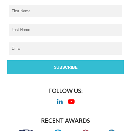
FOLLOW US:
RECENT AWARDS