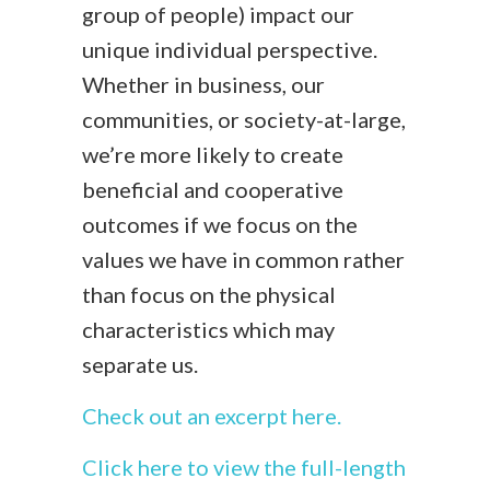
group of people) impact our
unique individual perspective.
Whether in business, our
communities, or society-at-large,
we’re more likely to create
beneficial and cooperative
outcomes if we focus on the
values we have in common rather
than focus on the physical
characteristics which may
separate us.
Check out an excerpt here.
Click here to view the full-length