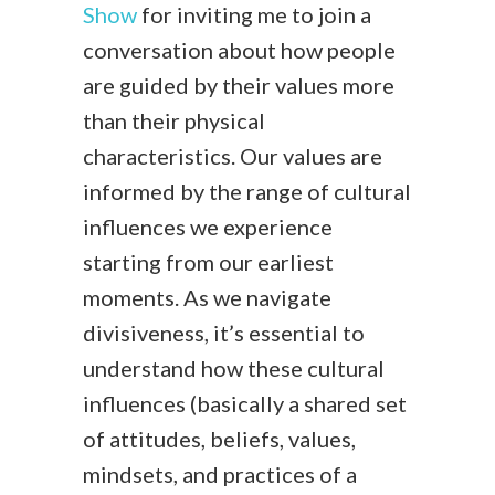
Show
for inviting me to join a
conversation about how people
are guided by their values more
than their physical
characteristics. Our values are
informed by the range of cultural
influences we experience
starting from our earliest
moments. As we navigate
divisiveness, it’s essential to
understand how these cultural
influences (basically a shared set
of attitudes, beliefs, values,
mindsets, and practices of a