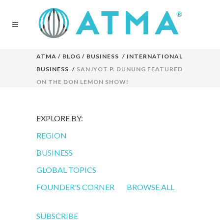
ATMA
/
BLOG
/
BUSINESS
/
INTERNATIONAL
BUSINESS
/
SANJYOT P. DUNUNG FEATURED
ON THE DON LEMON SHOW!
EXPLORE BY:
REGION
BUSINESS
GLOBAL TOPICS
FOUNDER'S CORNER
BROWSE ALL
SUBSCRIBE