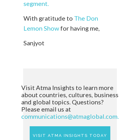
segment.
With gratitude to
The Don
Lemon Show
for having me,
Sanjyot
Visit Atma Insights to learn more
about countries, cultures, business
and global topics. Questions?
Please email us at
communications@atmaglobal.com.
VISIT ATMA INSIGHTS TODAY