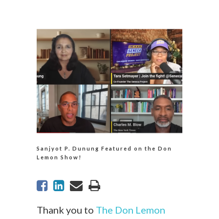
Sanjyot P. Dunung Featured on the Don
Lemon Show!
Thank you to
The Don Lemon