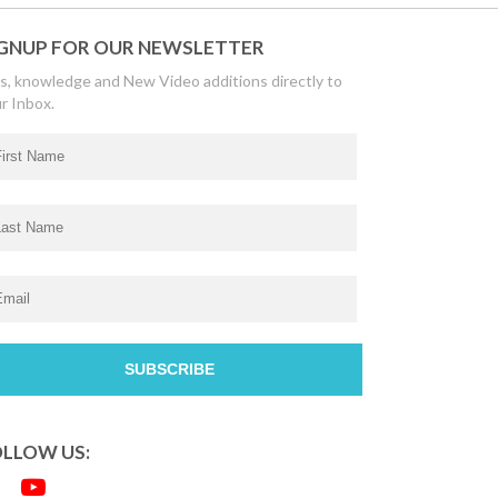
GNUP FOR OUR NEWSLETTER
s, knowledge and New Video additions directly to
r Inbox.
LLOW US: