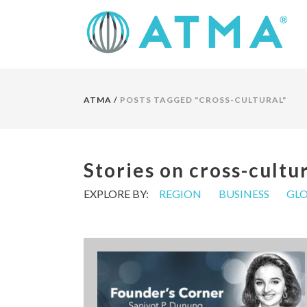
ATMA
/
POSTS TAGGED "CROSS-CULTURAL"
Stories on cross-cultu
EXPLORE BY:
REGION
BUSINESS
GLO