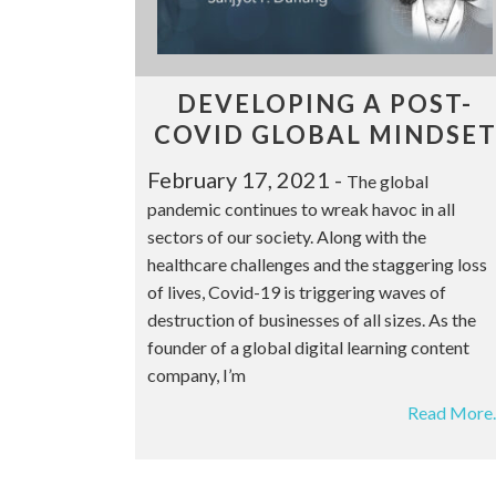
DEVELOPING A POST-
COVID GLOBAL MINDSE
February 17, 2021
-
The global
pandemic continues to wreak havoc in all
sectors of our society. Along with the
healthcare challenges and the staggering loss
of lives, Covid-19 is triggering waves of
destruction of businesses of all sizes. As the
founder of a global digital learning content
company, I’m
Read More..