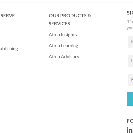
SI
SERVE
OUR PRODUCTS &
Tip
SERVICES
you
Atma Insights
s
Atma Learning
ublishing
Atma Advisory
FO