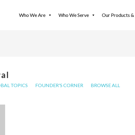
Who We Are
Who We Serve
Our Products & 
ral
BAL TOPICS
FOUNDER'S CORNER
BROWSE ALL