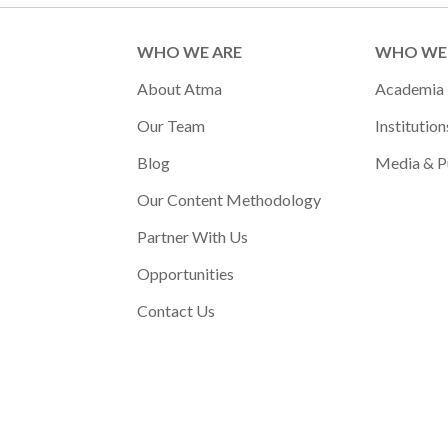
WHO WE ARE
WHO WE 
About Atma
Academia
Our Team
Institution
Blog
Media & P
Our Content Methodology
Partner With Us
Opportunities
Contact Us