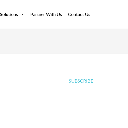
Solutions
Partner With Us
Contact Us
SUBSCRIBE