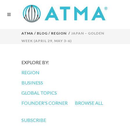
ATMA
/
BLOG
/
REGION
/
JAPAN – GOLDEN
WEEK (APRIL 29, MAY 3-6)
EXPLORE BY:
REGION
BUSINESS
GLOBAL TOPICS
FOUNDER'S CORNER
BROWSE ALL
SUBSCRIBE