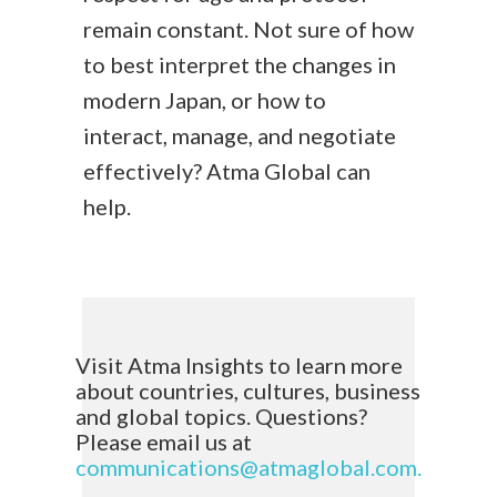
remain constant. Not sure of how
to best interpret the changes in
modern Japan, or how to
interact, manage, and negotiate
effectively? Atma Global can
help.
Visit Atma Insights to learn more
about countries, cultures, business
and global topics. Questions?
Please email us at
communications@atmaglobal.com.