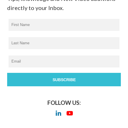
directly to your Inbox.
FOLLOW US: