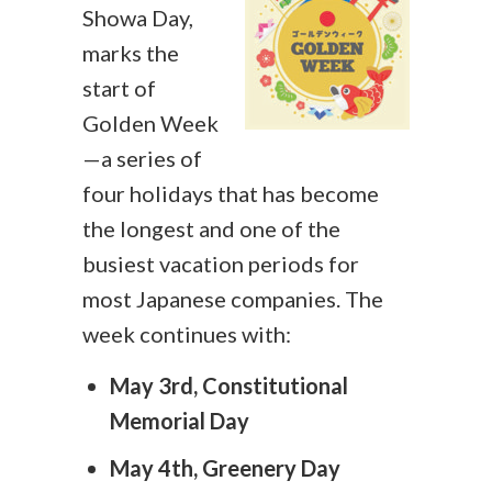
Showa Day,
marks the
start of
Golden Week
—a series of
four holidays that has become
the longest and one of the
busiest vacation periods for
most Japanese companies. The
week continues with:
May 3rd, Constitutional
Memorial Day
May 4th, Greenery Day