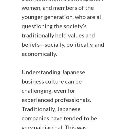
women, and members of the
younger generation, who are all
questioning the society’s
traditionally held values and
beliefs—socially, politically, and
economically.
Understanding Japanese
business culture can be
challenging, even for
experienced professionals.
Traditionally, Japanese
companies have tended to be
very patriarchal. This was