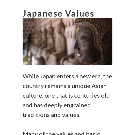
Japanese Values
While Japan enters a new era, the
country remains a unique Asian
culture, one that is centuries old
and has deeply engrained
traditions and values.
Many of the values and basic