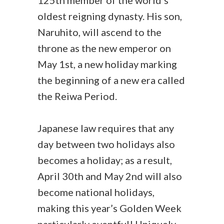
125th member of the world’s
oldest reigning dynasty. His son,
Naruhito, will ascend to the
throne as the new emperor on
May 1st, a new holiday marking
the beginning of a new era called
the Reiwa Period.
Japanese law requires that any
day between two holidays also
becomes a holiday; as a result,
April 30th and May 2nd will also
become national holidays,
making this year’s Golden Week