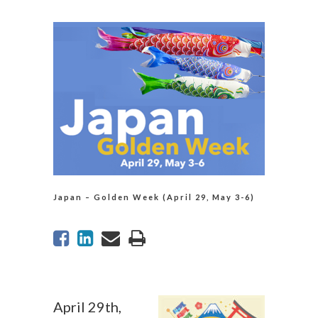
Japan – Golden Week (April 29, May 3-6)
April 29th,