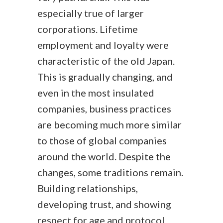
especially true of larger
corporations. Lifetime
employment and loyalty were
characteristic of the old Japan.
This is gradually changing, and
even in the most insulated
companies, business practices
are becoming much more similar
to those of global companies
around the world. Despite the
changes, some traditions remain.
Building relationships,
developing trust, and showing
respect for age and protocol