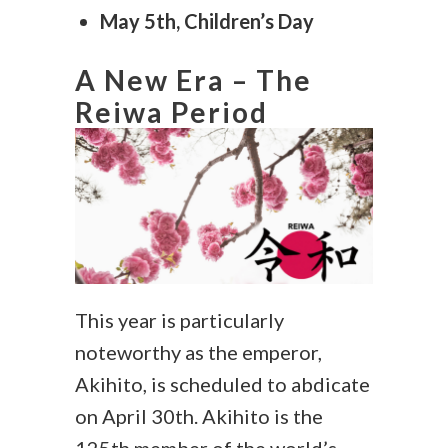
May 5th, Children’s Day
A New Era – The
Reiwa Period
This year is particularly
noteworthy as the emperor,
Akihito, is scheduled to abdicate
on April 30th. Akihito is the