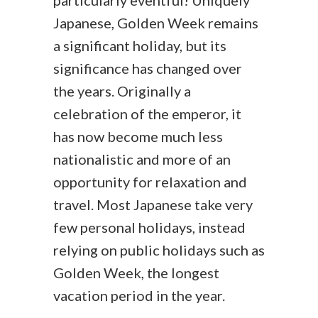
particularly eventful! Uniquely
Japanese, Golden Week remains
a significant holiday, but its
significance has changed over
the years. Originally a
celebration of the emperor, it
has now become much less
nationalistic and more of an
opportunity for relaxation and
travel. Most Japanese take very
few personal holidays, instead
relying on public holidays such as
Golden Week, the longest
vacation period in the year.