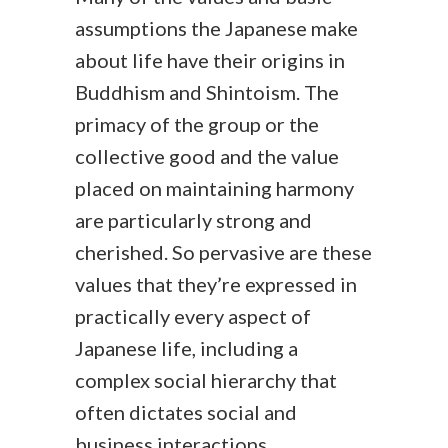
assumptions the Japanese make
about life have their origins in
Buddhism and Shintoism. The
primacy of the group or the
collective good and the value
placed on maintaining harmony
are particularly strong and
cherished. So pervasive are these
values that they’re expressed in
practically every aspect of
Japanese life, including a
complex social hierarchy that
often dictates social and
business interactions.