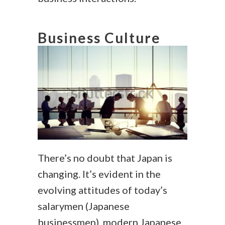
Business Culture
There’s no doubt that Japan is
changing. It’s evident in the
evolving attitudes of today’s
salarymen (Japanese
businessmen), modern Japanese