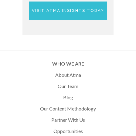
VISIT ATMA INSIGHTS TODAY
WHO WE ARE
About Atma
Our Team
Blog
Our Content Methodology
Partner With Us
Opportunities