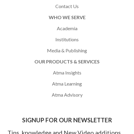
Contact Us
WHO WE SERVE
Academia
Institutions
Media & Publishing
OUR PRODUCTS & SERVICES
Atma Insights
Atma Learning
Atma Advisory
SIGNUP FOR OUR NEWSLETTER
Tips, knowledge and New Video additions