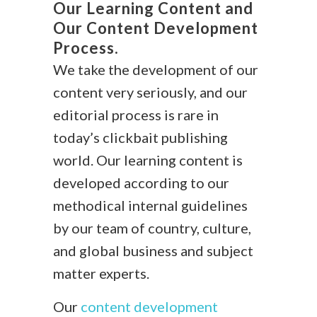
Our Learning Content and
Our Content Development
Process.
We take the development of our
content very seriously, and our
editorial process is rare in
today’s clickbait publishing
world. Our learning content is
developed according to our
methodical internal guidelines
by our team of country, culture,
and global business and subject
matter experts.
Our
content development