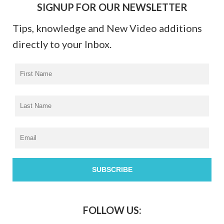
SIGNUP FOR OUR NEWSLETTER
Tips, knowledge and New Video additions
directly to your Inbox.
FOLLOW US: