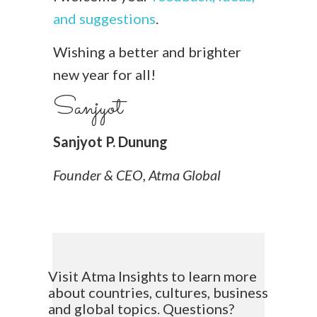
and suggestions
.
Wishing a better and brighter
new year for all!
Sanjyot
Sanjyot P. Dunung
Founder & CEO, Atma Global
Visit Atma Insights to learn more
about countries, cultures, business
and global topics. Questions?