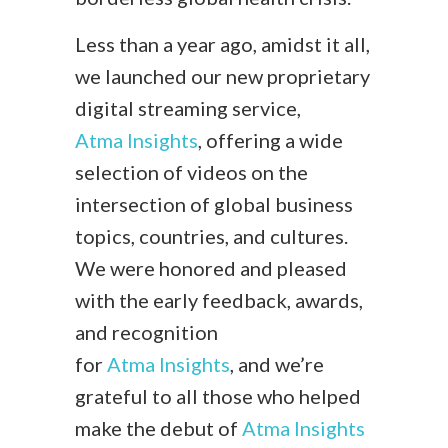
Less than a year ago, amidst it all,
we launched our new proprietary
digital streaming service,
Atma Insights
, offering a wide
selection of videos on the
intersection of global business
topics, countries, and cultures.
We were honored and pleased
with the early feedback, awards,
and recognition
for
Atma Insights
, and we’re
grateful to all those who helped
make the debut of
Atma Insights