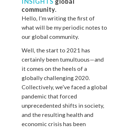
INSIGHTS
global
community.
Hello, I’m writing the first of
what will be my periodic notes to
our global community.
Well, the start to 2021 has
certainly been tumultuous—and
it comes on the heels of a
globally challenging 2020.
Collectively, we’ve faced a global
pandemic that forced
unprecedented shifts in society,
and the resulting health and
economic crisis has been