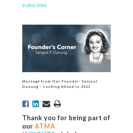
SUBSCRIBE
Message from Our Founder: Sanjyot
Dunung – Looking Ahead to 2021
Thank you for being part of
our
ATMA