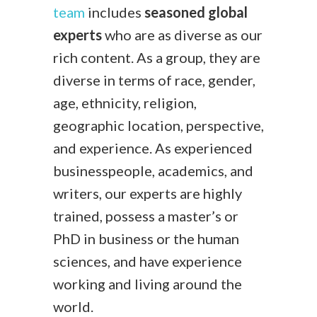
team
includes
seasoned global
experts
who are as diverse as our
rich content. As a group, they are
diverse in terms of race, gender,
age, ethnicity, religion,
geographic location, perspective,
and experience. As experienced
businesspeople, academics, and
writers, our experts are highly
trained, possess a master’s or
PhD in business or the human
sciences, and have experience
working and living around the
world.