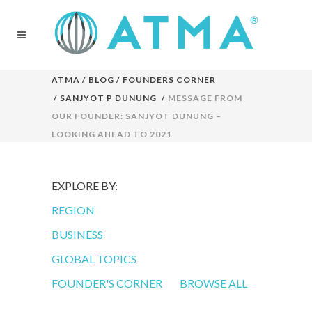
ATMA
/
BLOG
/
FOUNDERS CORNER
/
SANJYOT P DUNUNG
/
MESSAGE FROM
OUR FOUNDER: SANJYOT DUNUNG –
LOOKING AHEAD TO 2021
EXPLORE BY:
REGION
BUSINESS
GLOBAL TOPICS
FOUNDER'S CORNER
BROWSE ALL