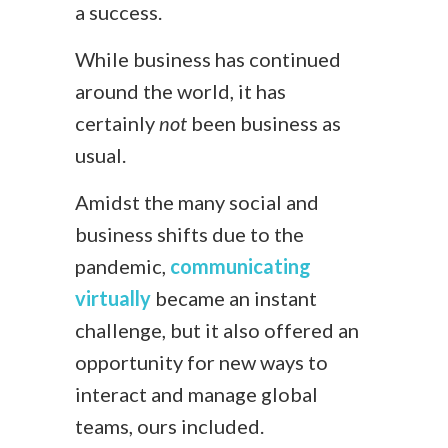
a success.
While business has continued
around the world, it has
certainly
not
been business as
usual.
Amidst the many social and
business shifts due to the
pandemic,
communicating
virtually
became an instant
challenge, but it also offered an
opportunity for new ways to
interact and manage global
teams, ours included.