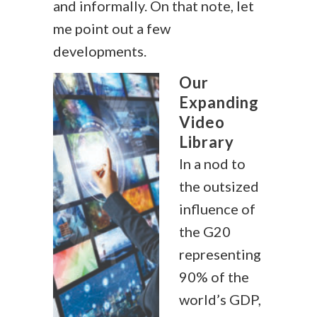
and informally. On that note, let
me point out a few
developments.
Our
Expanding
Video
Library
In a nod to
the outsized
influence of
the G20
representing
90% of the
world’s GDP,