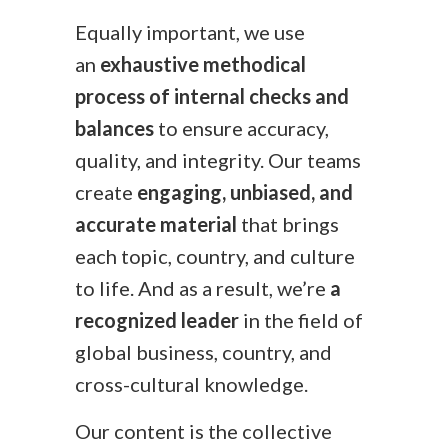
Equally important, we use
an
exhaustive methodical
process of internal checks and
balances
to ensure accuracy,
quality, and integrity. Our teams
create
engaging, unbiased, and
accurate material
that brings
each topic, country, and culture
to life. And as a result, we’re
a
recognized leader
in the field of
global business, country, and
cross-cultural knowledge.
Our content is the collective