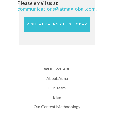
Please email us at
communications@atmaglobal.com.
VISIT ATMA INSIGHTS TODAY
WHO WE ARE
About Atma
Our Team
Blog
Our Content Methodology