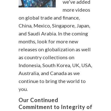
we’ve added
more videos
on global trade and finance,
China, Mexico, Singapore, Japan,
and Saudi Arabia. In the coming
months, look for more new
releases on globalization as well
as country collections on
Indonesia, South Korea, UK, USA,
Australia, and Canada as we
continue to bring the world to
you.
Our Continued
Commitment to Integrity of