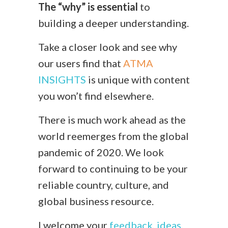
The “why” is essential
to
building a deeper understanding.
Take a closer look and see why
our users find that
ATMA
INSIGHTS
is unique with content
you won’t find elsewhere.
There is much work ahead as the
world reemerges from the global
pandemic of 2020. We look
forward to continuing to be your
reliable country, culture, and
global business resource.
I welcome your
feedback, ideas,