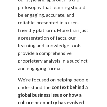
philosophy that learning should
be engaging, accurate, and
reliable, presented in a user-
friendly platform. More than just
a presentation of facts, our
learning and knowledge tools
provide a comprehensive
proprietary analysis in a succinct
and engaging format.
We’re focused on helping people
understand the
context behind a
global business issue or how a
culture or country has evolved.