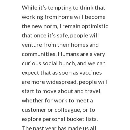
While it’s tempting to think that
working from home will become
the new norm, I remain optimistic
that once it’s safe, people will
venture from their homes and
communities. Humans are a very
curious social bunch, and we can
expect that as soon as vaccines
are more widespread, people will
start to move about and travel,
whether for work to meet a
customer or colleague, or to
explore personal bucket lists.
The past year has made us all