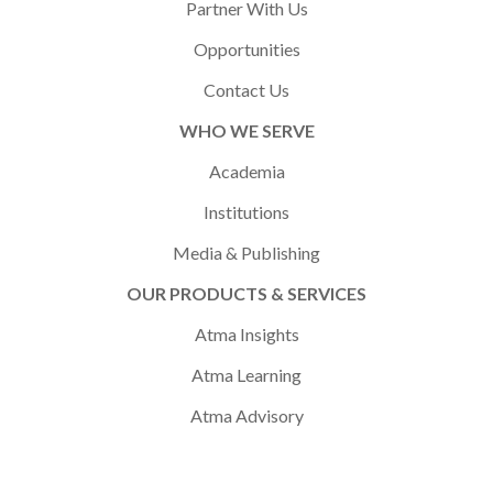
Partner With Us
Opportunities
Contact Us
WHO WE SERVE
Academia
Institutions
Media & Publishing
OUR PRODUCTS & SERVICES
Atma Insights
Atma Learning
Atma Advisory