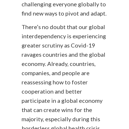
challenging everyone globally to
find new ways to pivot and adapt.
There’s no doubt that our global
interdependency is experiencing
greater scrutiny as Covid-19
ravages countries and the global
economy. Already, countries,
companies, and people are
reassessing how to foster
cooperation and better
participate in a global economy
that can create wins for the
majority, especially during this
borderless global health crisis.