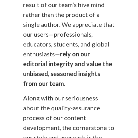
result of our team’s hive mind
rather than the product of a
single author. We appreciate that
our users—professionals,
educators, students, and global
enthusiasts—
rely on our
editorial integrity and value the
unbiased, seasoned insights
from our team.
Along with our seriousness
about the quality-assurance
process of our content
development, the cornerstone to
our style and approach is the