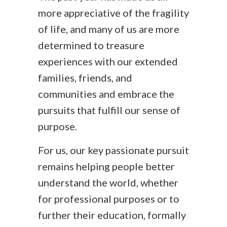
more appreciative of the fragility
of life, and many of us are more
determined to treasure
experiences with our extended
families, friends, and
communities and embrace the
pursuits that fulfill our sense of
purpose.
For us, our key passionate pursuit
remains helping people better
understand the world, whether
for professional purposes or to
further their education, formally