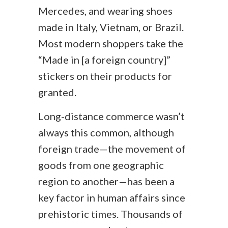
Mercedes, and wearing shoes
made in Italy, Vietnam, or Brazil.
Most modern shoppers take the
“Made in [a foreign country]”
stickers on their products for
granted.
Long-distance commerce wasn’t
always this common, although
foreign trade—the movement of
goods from one geographic
region to another—has been a
key factor in human affairs since
prehistoric times. Thousands of