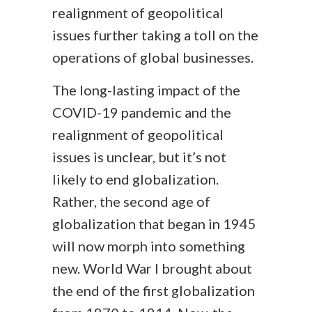
realignment of geopolitical
issues further taking a toll on the
operations of global businesses.
The long-lasting impact of the
COVID-19 pandemic and the
realignment of geopolitical
issues is unclear, but it’s not
likely to end globalization.
Rather, the second age of
globalization that began in 1945
will now morph into something
new. World War I brought about
the end of the first globalization