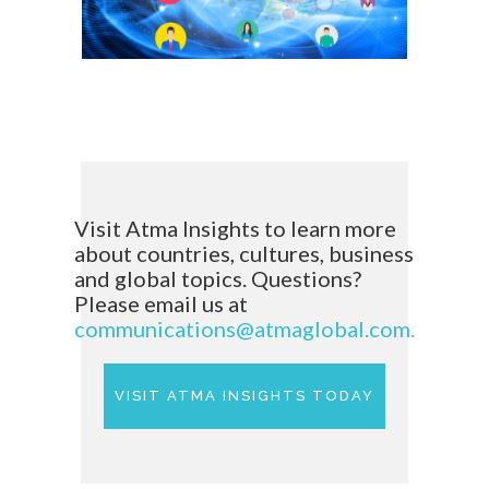
Visit Atma Insights to learn more
about countries, cultures, business
and global topics. Questions?
Please email us at
communications@atmaglobal.com.
VISIT ATMA INSIGHTS TODAY