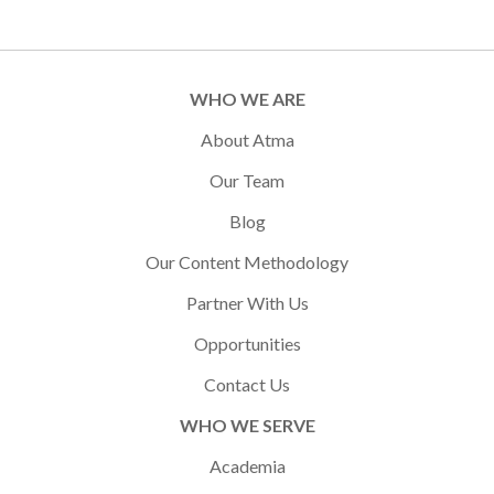
WHO WE ARE
About Atma
Our Team
Blog
Our Content Methodology
Partner With Us
Opportunities
Contact Us
WHO WE SERVE
Academia