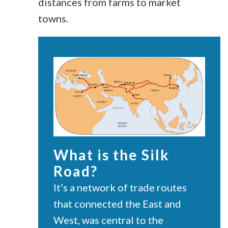
distances from farms to market
towns.
What is the Silk
Road?
It’s a network
of trade routes
that connected the East and
West, was central to the