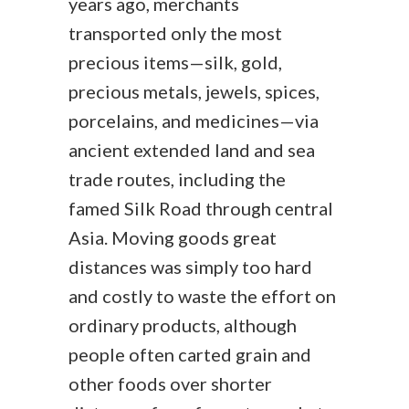
years ago, merchants
transported only the most
precious items—silk, gold,
precious metals, jewels, spices,
porcelains, and medicines—via
ancient extended land and sea
trade routes, including the
famed Silk Road through central
Asia. Moving goods great
distances was simply too hard
and costly to waste the effort on
ordinary products, although
people often carted grain and
other foods over shorter