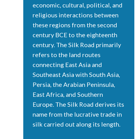
economic
, cultural, political, and
religious interactions between
these regions from the
second
century BCE to the
eighteenth
century. The Silk Road primarily
refers to the land routes
connecting East Asia and
Southeast Asia with South Asia,
Persia, the Arabian Peninsula,
East Africa, and Southern
Europe. The Silk Road derives its
name from the lucrative trade in
silk carried out along its length.