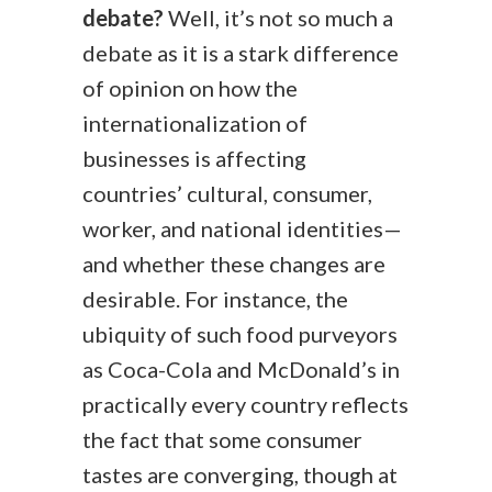
debate?
Well, it’s not so much a
debate as it is a stark difference
of opinion on how the
internationalization of
businesses is affecting
countries’ cultural, consumer,
worker, and national identities—
and whether these changes are
desirable. For instance, the
ubiquity of such food purveyors
as Coca-Cola and McDonald’s in
practically every country reflects
the fact that some consumer
tastes are converging, though at