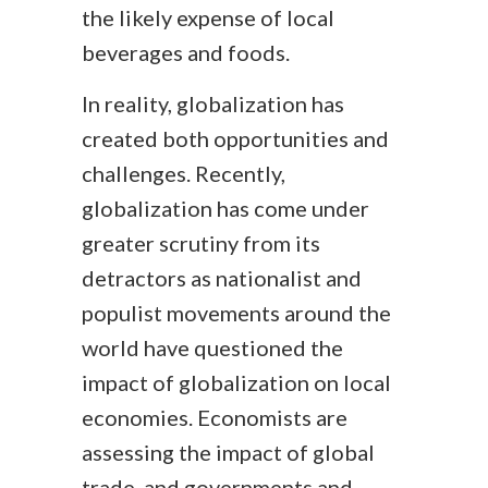
the likely expense of local
beverages and foods.
In reality, globalization has
created both opportunities and
challenges. Recently,
globalization has come under
greater scrutiny from its
detractors as nationalist and
populist movements around the
world have questioned the
impact of globalization on local
economies. Economists are
assessing the impact of global
trade, and governments and