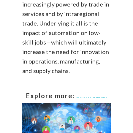
increasingly powered by trade in
services and by intraregional
trade. Underlying it all is the
impact of automation on low-
skill jobs—which will ultimately
increase the need for innovation
in operations, manufacturing,
and supply chains.
Explore more:
Debate on Globalization