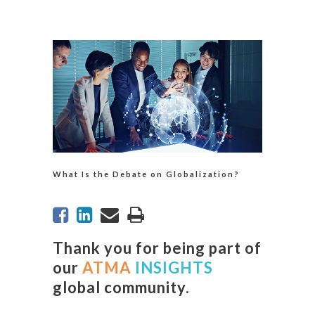
What Is the Debate on Globalization?
Thank you for being part of
our
ATMA
INSIGHTS
global community.