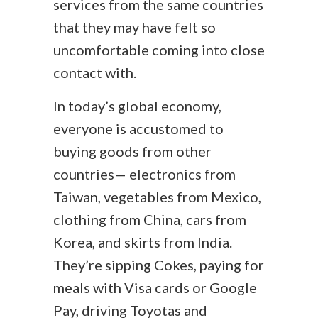
services from the same countries
that they may have felt so
uncomfortable coming into close
contact with.
In today’s global economy,
everyone is accustomed to
buying goods from other
countries—
electronics from
Taiwan, vegetables from Mexico,
clothing from China, cars from
Korea, and
skirts from India.
They’re sipping Cokes, paying for
meals with Visa cards or Google
Pay, driving Toyotas and