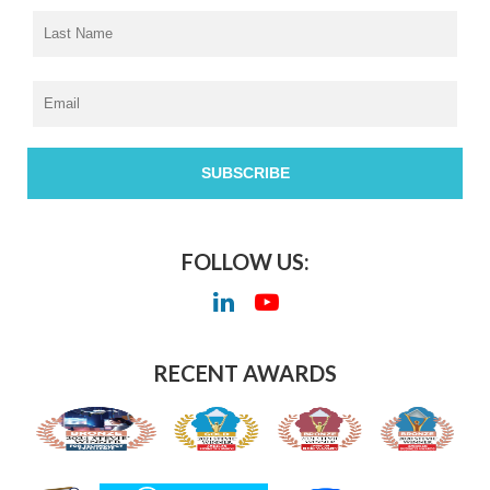
FOLLOW US:
RECENT AWARDS