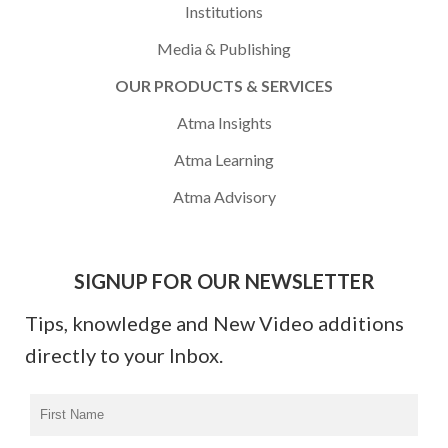
Institutions
Media & Publishing
OUR PRODUCTS & SERVICES
Atma Insights
Atma Learning
Atma Advisory
SIGNUP FOR OUR NEWSLETTER
Tips, knowledge and New Video additions
directly to your Inbox.