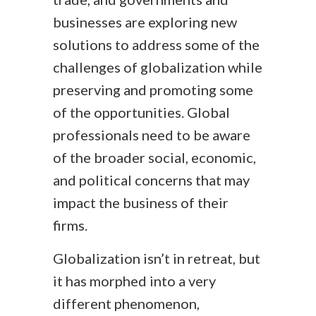
businesses are exploring new
solutions to address some of the
challenges of globalization while
preserving and promoting some
of the opportunities. Global
professionals need to be aware
of the broader social, economic,
and political concerns that may
impact the business of their
firms.
Globalization isn’t in retreat, but
it has morphed into a very
different phenomenon,