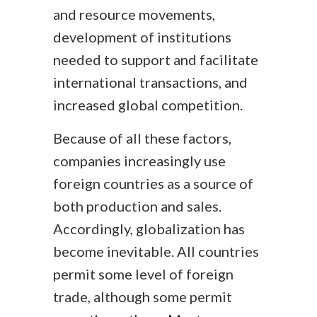
and resource movements,
development of institutions
needed to support and facilitate
international transactions, and
increased global competition.
Because of all these factors,
companies increasingly use
foreign countries as a source of
both production and sales.
Accordingly, globalization has
become inevitable. All countries
permit some level of foreign
trade, although some permit