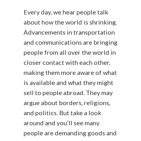
Every day, we hear people talk
about how the world is shrinking.
Advancements in transportation
and communications are bringing
people from all over the world in
closer contact with each other,
making them more aware of what
is available and what they might
sell to people abroad. They may
argue about borders, religions,
and politics. But take a look
around and you’ll see many
people are demanding goods and