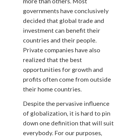
more than others. Most
governments have conclusively
decided that global trade and
investment can benefit their
countries and their people.
Private companies have also
realized that the best
opportunities for growth and
profits often come from outside
their home countries.
Despite the pervasive influence
of globalization, it is hard to pin
down one definition that will suit
everybody. For our purposes,