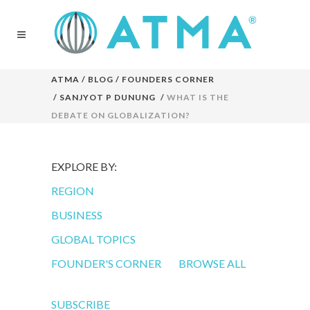
ATMA
/
BLOG
/
FOUNDERS CORNER
/
SANJYOT P DUNUNG
/
WHAT IS THE
DEBATE ON GLOBALIZATION?
EXPLORE BY:
REGION
BUSINESS
GLOBAL TOPICS
FOUNDER'S CORNER
BROWSE ALL
SUBSCRIBE