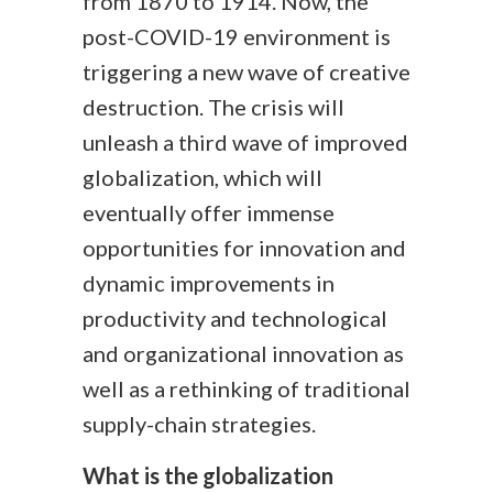
from 1870 to 1914. Now, the
post-COVID-19 environment is
triggering a new wave of creative
destruction. The crisis will
unleash a third wave of improved
globalization, which will
eventually offer immense
opportunities for innovation and
dynamic improvements in
productivity and technological
and organizational innovation as
well as a rethinking of traditional
supply-chain strategies.
What is the globalization