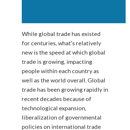
While global trade has existed
for centuries, what’s relatively
new is the speed at which global
trade is growing, impacting
people within each country as
well as the world overall. Global
trade has been growing rapidly in
recent decades because of
technological expansion,
liberalization of governmental
policies on international trade