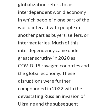
globalization refers to an
interdependent world economy
in which people in one part of the
world interact with people in
another part as buyers, sellers, or
intermediaries. Much of this
interdependency came under
greater scrutiny in 2020 as
COVID-19 ravaged countries and
the global economy. These
disruptions were further
compounded in 2022 with the
devastating Russian invasion of
Ukraine and the subsequent